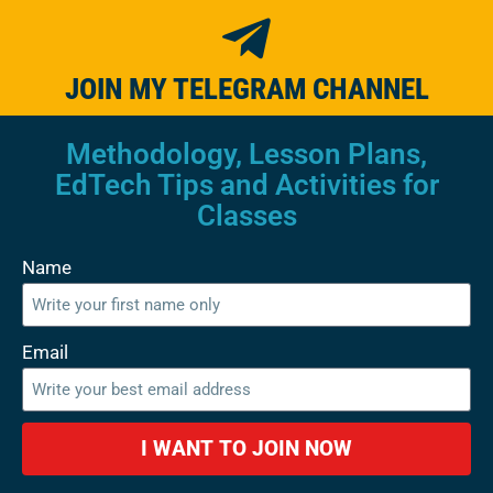
JOIN MY TELEGRAM CHANNEL
Methodology, Lesson Plans,
EdTech Tips and Activities for
Classes
Name
Email
I WANT TO JOIN NOW