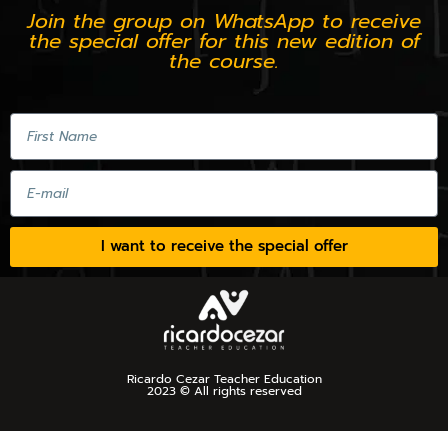
Join the group on WhatsApp to receive
the special offer for this new edition of
the course.
I want to receive the special offer
Ricardo Cezar Teacher Education
2023 © All rights reserved