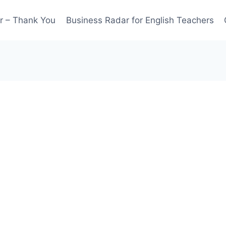
r – Thank You
Business Radar for English Teachers