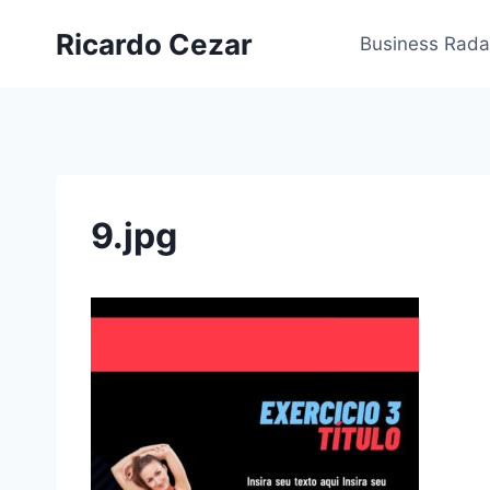
Ricardo Cezar
Business Rada
9.jpg