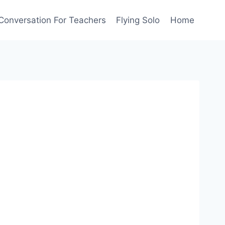
Conversation For Teachers
Flying Solo
Home