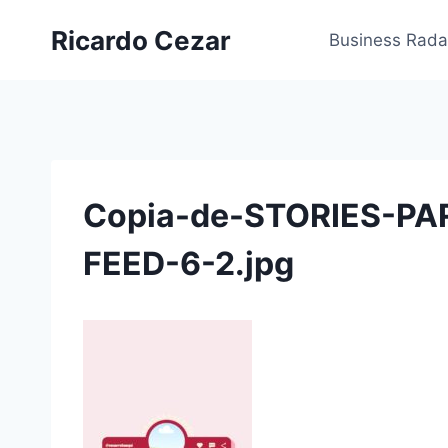
Ricardo Cezar
Business Rada
Copia-de-STORIES-PA
FEED-6-2.jpg