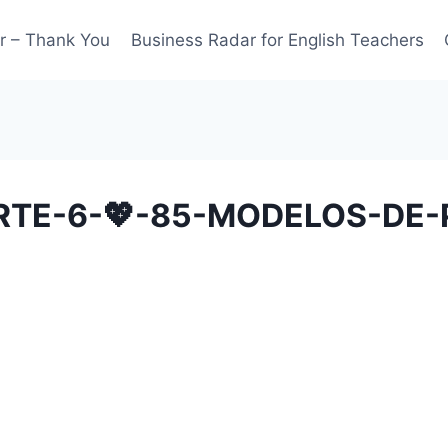
r – Thank You
Business Radar for English Teachers
RTE-6-💖-85-MODELOS-DE-