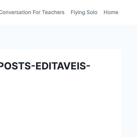
Conversation For Teachers
Flying Solo
Home
POSTS-EDITAVEIS-