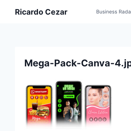
Ricardo Cezar
Business Rada
Mega-Pack-Canva-4.j