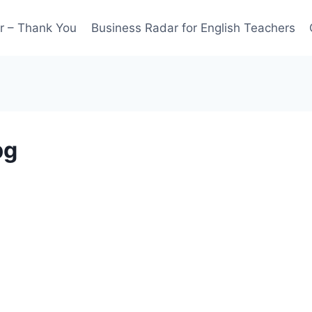
r – Thank You
Business Radar for English Teachers
pg