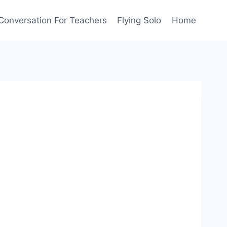
Conversation For Teachers
Flying Solo
Home