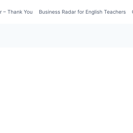
r – Thank You
Business Radar for English Teachers