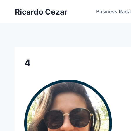
Ricardo Cezar
Business Rada
4