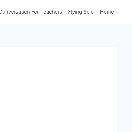
Conversation For Teachers
Flying Solo
Home