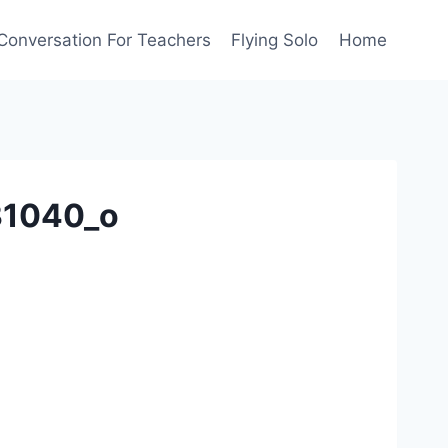
Conversation For Teachers
Flying Solo
Home
31040_o