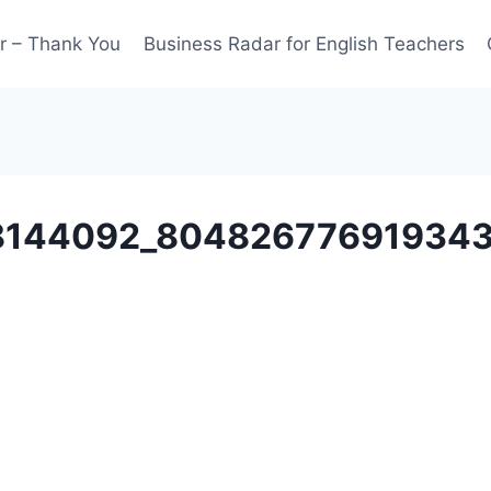
r – Thank You
Business Radar for English Teachers
8144092_80482677691934