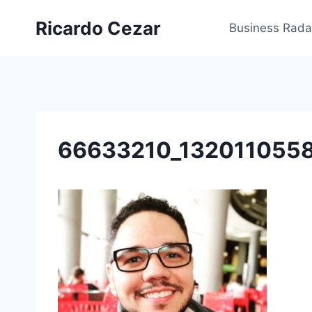
Ricardo Cezar
Business Rada
66633210_132011055