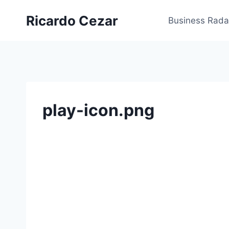
Ricardo Cezar
Business Rada
play-icon.png