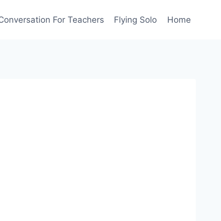
Conversation For Teachers
Flying Solo
Home