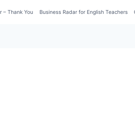
r – Thank You
Business Radar for English Teachers