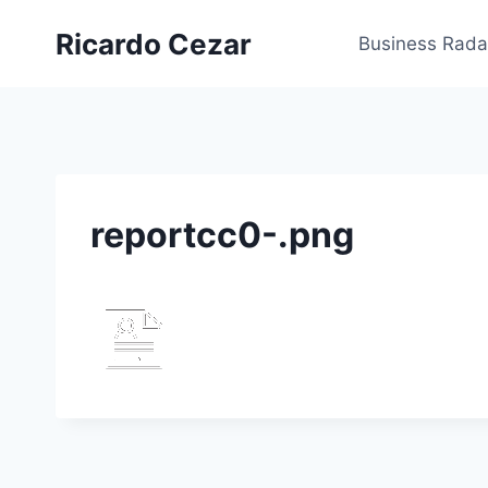
Ricardo Cezar
Business Rada
reportcc0-.png