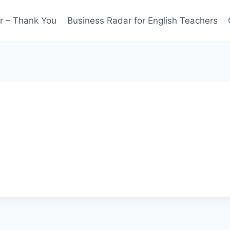
r – Thank You
Business Radar for English Teachers