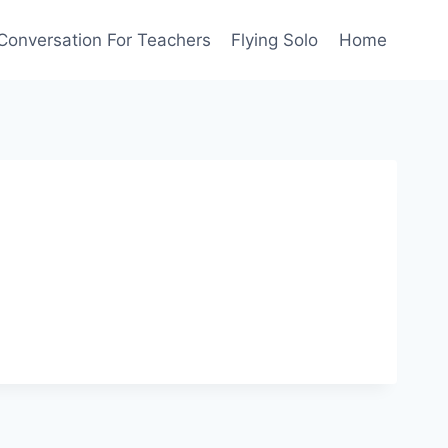
Conversation For Teachers
Flying Solo
Home