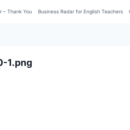
r – Thank You
Business Radar for English Teachers
0-1.png