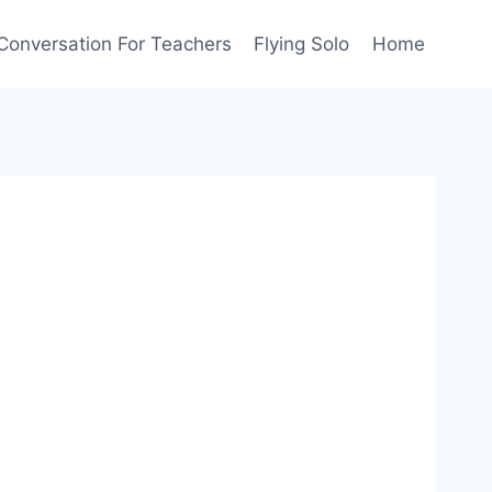
Conversation For Teachers
Flying Solo
Home