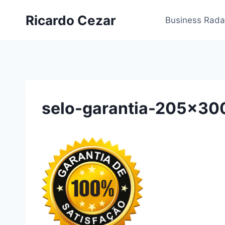
Ricardo Cezar
Business Rada
selo-garantia-205×30