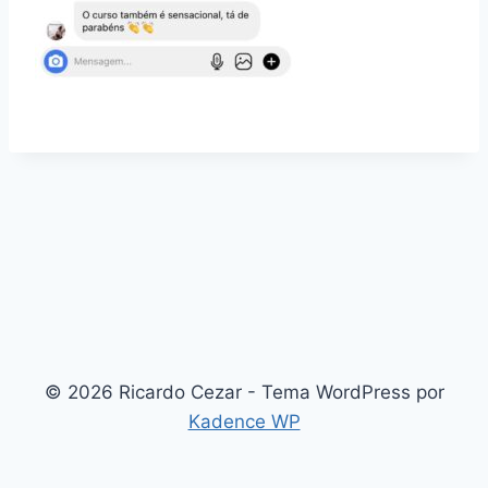
© 2026 Ricardo Cezar - Tema WordPress por
Kadence WP