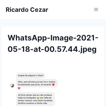
Ricardo Cezar
WhatsApp-Image-2021-
05-18-at-00.57.44.jpeg