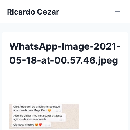
Ricardo Cezar
WhatsApp-Image-2021-
05-18-at-00.57.46.jpeg