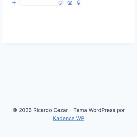
© 2026 Ricardo Cezar - Tema WordPress por
Kadence WP